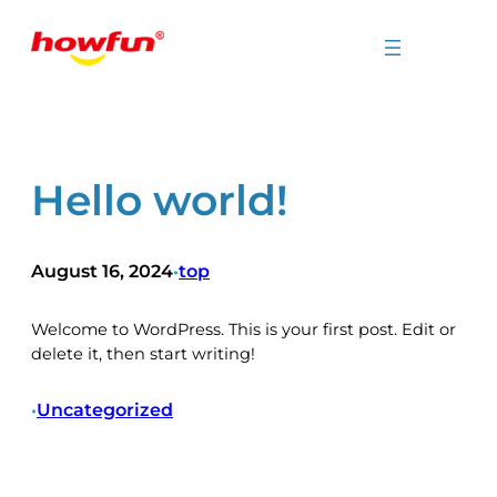
Skip
to
content
Hello world!
August 16, 2024
top
•
Welcome to WordPress. This is your first post. Edit or
delete it, then start writing!
Uncategorized
•