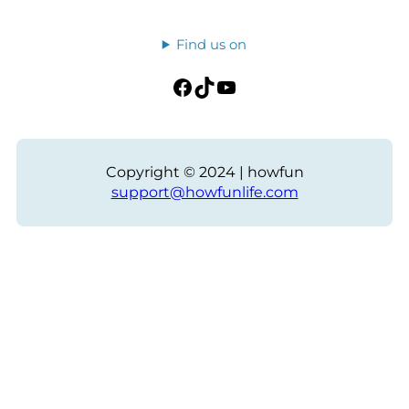
Find us on
Facebook
TikTok
YouTube
Copyright © 2024 | howfun
support@howfunlife.com