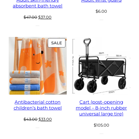
Adult skin-friendly
Adult wrist guard
absorbent bath towel
$
6.00
Original
Current
$
47.00
$
37.00
price
price
was:
is:
$47.00.
$37.00.
PRODUCT
SALE
ON
SALE
Antibacterial cotton
Cart (post-opening
children’s bath towel
model – 8-inch rubber
universal large tire)
Original
Current
$
43.00
$
33.00
$
105.00
price
price
was:
is: