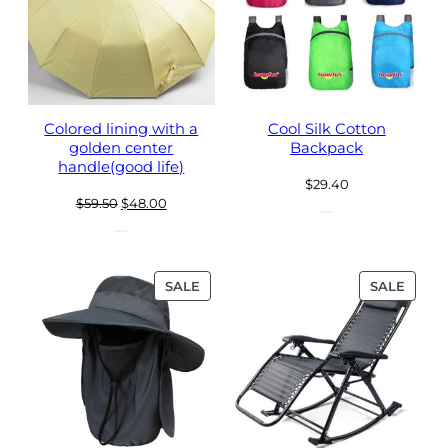
Colored lining with a
Cool Silk Cotton
golden center
Backpack
handle(good life)
$
29.40
Original
Current
$
59.50
$
48.00
price
price
was:
is:
$59.50.
$48.00.
PRODUCT
PROD
SALE
SALE
ON
ON
SALE
SALE