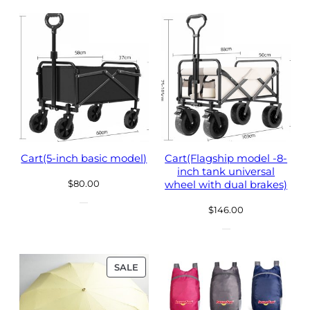
$43.00.
$33.00.
Cart(5-inch basic model)
Cart(Flagship model -8-
inch tank universal
$
80.00
wheel with dual brakes)
$
146.00
PRODUCT
SALE
ON
SALE