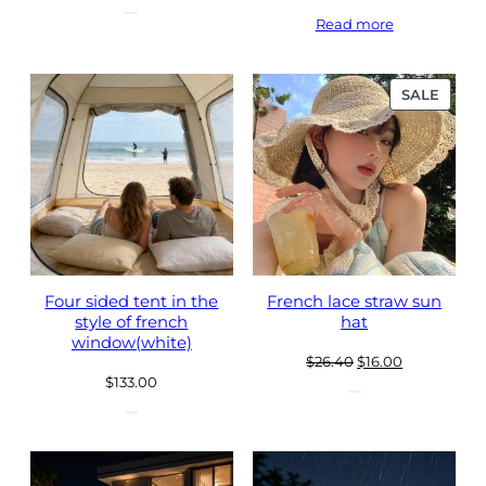
Read more
PROD
SALE
ON
SALE
Four sided tent in the
French lace straw sun
style of french
hat
window(white)
Original
Current
$
26.40
$
16.00
$
133.00
price
price
was:
is:
$26.40.
$16.00.