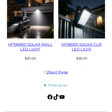
HF196900 SOLAR WALL
HF196901 SOLAR CLIP
LED LIGHT
LED LIGHT
$
20.00
$
36.00
1
2
Next Page
Find us on
Facebook
TikTok
YouTube