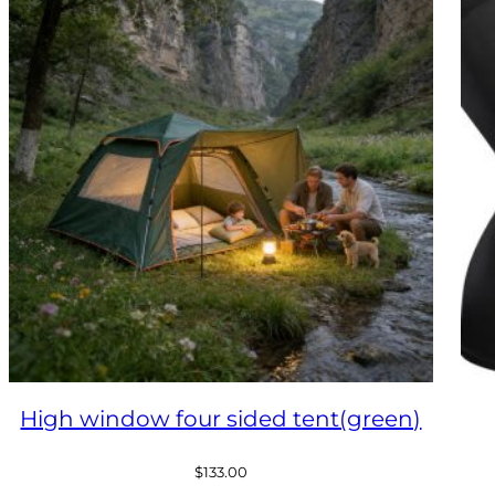
High window four sided tent(green)
$
133.00