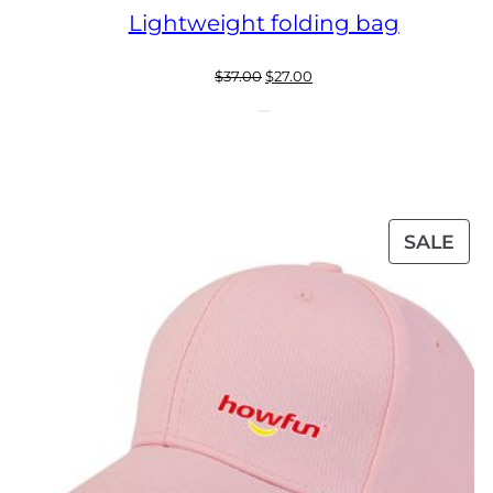
Lightweight folding bag
Original
Current
$
37.00
$
27.00
price
price
was:
is:
$37.00.
$27.00.
PR
SALE
ON
SAL