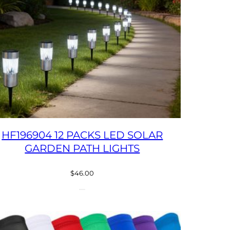
HF196904 12 PACKS LED SOLAR
GARDEN PATH LIGHTS
$
46.00