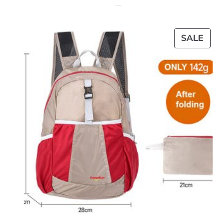
PR
SALE
ON
SAL