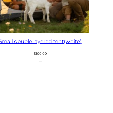
Small double layered tent(white)
$
100.00
CT