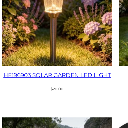
HF196903 SOLAR GARDEN LED LIGHT
$
20.00