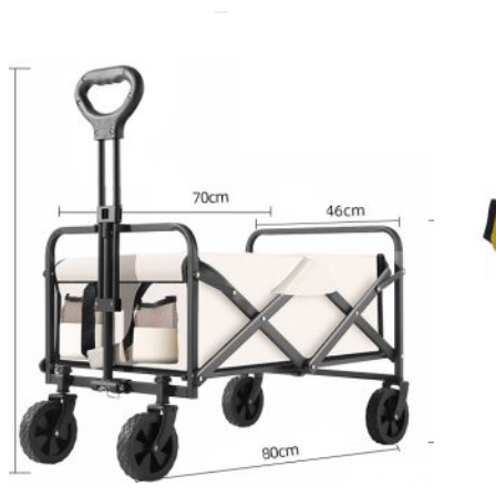
ODUCT
E