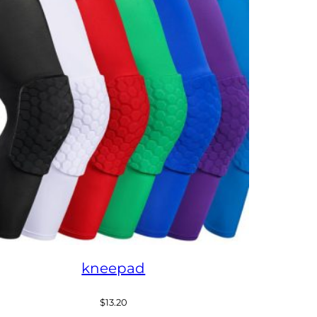
kneepad
$
13.20