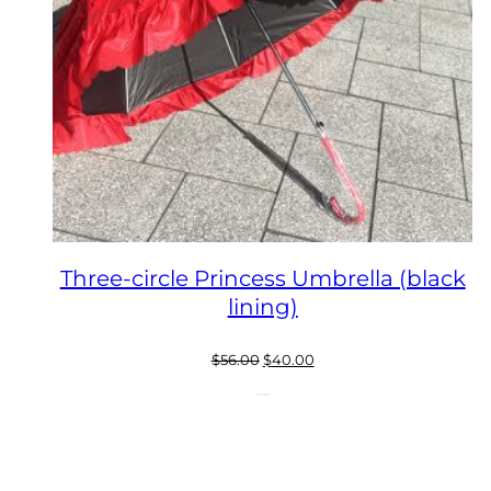
Three-circle Princess Umbrella (black
lining)
Original
Current
$
56.00
$
40.00
price
price
was:
is:
$56.00.
$40.00.