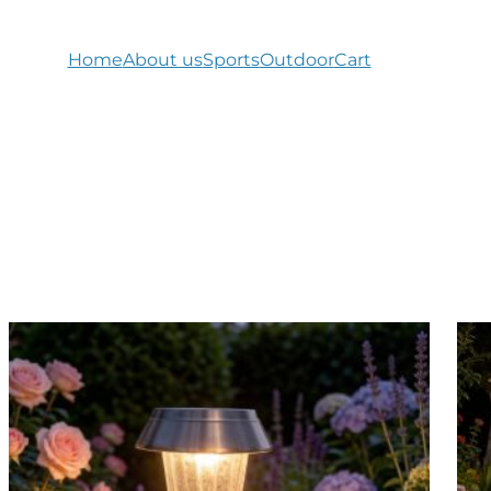
Home
About us
Sports
Outdoor
Cart