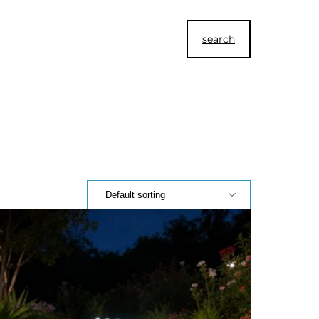
search