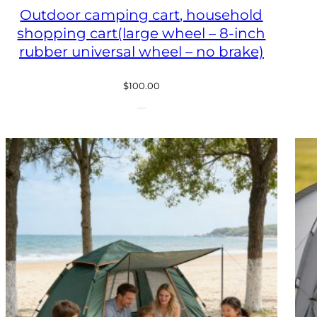
Outdoor camping cart, household
shopping cart(large wheel – 8-inch
rubber universal wheel – no brake)
$
100.00
ODUCT
E