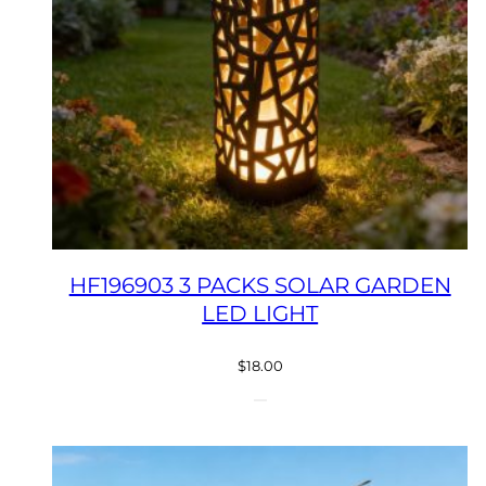
HF196903 3 PACKS SOLAR GARDEN
LED LIGHT
$
18.00