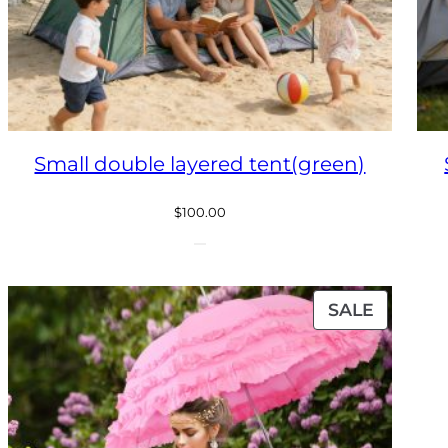
Small double layered tent(green)
$
100.00
ODUCT
PRODU
SALE
ON
E
SALE