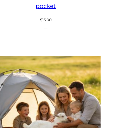
pocket
$
13.00