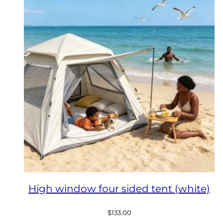
High window four sided tent (white)
$
133.00