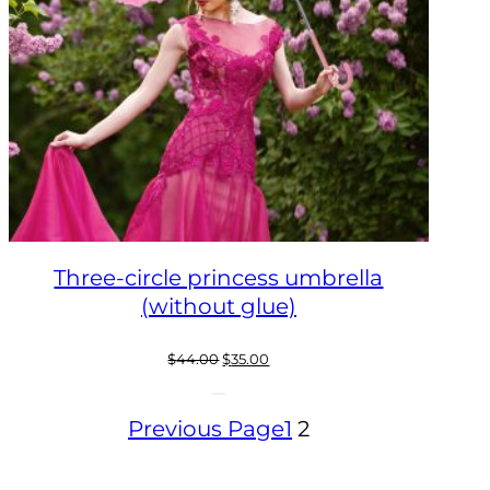
Three-circle princess umbrella
(without glue)
Original
Current
$
44.00
$
35.00
price
price
was:
is:
Previous Page
1
2
$44.00.
$35.00.