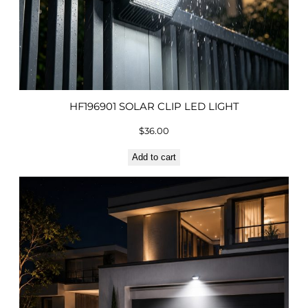
HF196901 SOLAR CLIP LED LIGHT
$
36.00
Add to cart