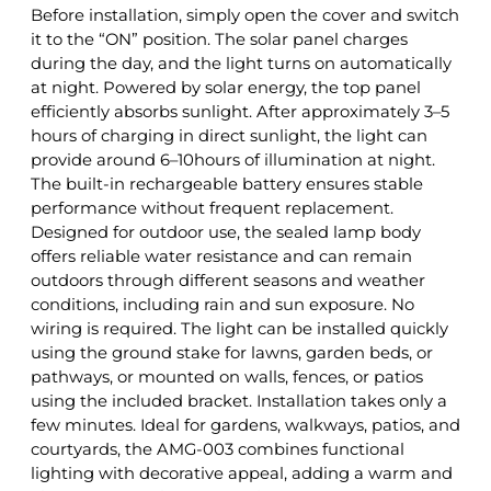
Before installation, simply open the cover and switch
it to the “ON” position. The solar panel charges
during the day, and the light turns on automatically
at night. Powered by solar energy, the top panel
efficiently absorbs sunlight. After approximately 3–5
hours of charging in direct sunlight, the light can
provide around 6–10hours of illumination at night.
The built-in rechargeable battery ensures stable
performance without frequent replacement.
Designed for outdoor use, the sealed lamp body
offers reliable water resistance and can remain
outdoors through different seasons and weather
conditions, including rain and sun exposure. No
wiring is required. The light can be installed quickly
using the ground stake for lawns, garden beds, or
pathways, or mounted on walls, fences, or patios
using the included bracket. Installation takes only a
few minutes. Ideal for gardens, walkways, patios, and
courtyards, the AMG-003 combines functional
lighting with decorative appeal, adding a warm and