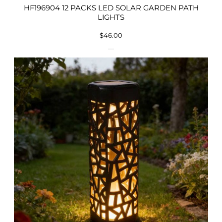
HF196904 12 PACKS LED SOLAR GARDEN PATH
LIGHTS
$
46.00