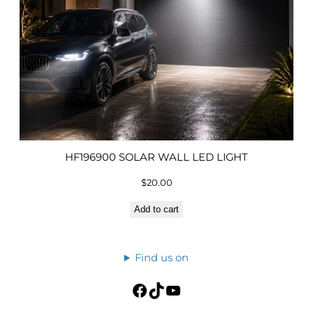
HF196900 SOLAR WALL LED LIGHT
$
20.00
Add to cart
Find us on
Facebook
TikTok
YouTube