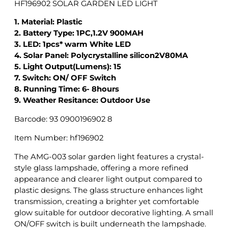
HF196902 SOLAR GARDEN LED LIGHT
N
L
1. Material: Plastic
E
2. Battery Type: 1PC,1.2V 900MAH
D
3. LED: 1pcs* warm White LED
L
4. Solar Panel: Polycrystalline silicon2V80MA
I
5. Light Output(Lumens): 15
G
7. Switch: ON/ OFF Switch
H
8. Running Time: 6- 8hours
T
9. Weather Resitance: Outdoor Use
q
Barcode: 93 0900196902 8
u
a
Item Number: hf196902
n
t
The AMG-003 solar garden light features a crystal-
i
style glass lampshade, offering a more refined
t
appearance and clearer light output compared to
y
plastic designs. The glass structure enhances light
transmission, creating a brighter yet comfortable
glow suitable for outdoor decorative lighting. A small
ON/OFF switch is built underneath the lampshade.