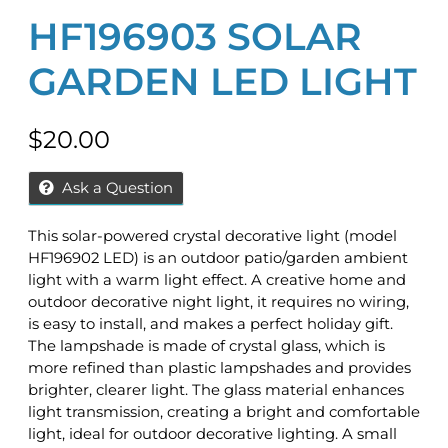
HF196903 SOLAR
GARDEN LED LIGHT
$
20.00
Ask a Question
This solar-powered crystal decorative light (model
HF196902 LED) is an outdoor patio/garden ambient
light with a warm light effect. A creative home and
outdoor decorative night light, it requires no wiring,
is easy to install, and makes a perfect holiday gift.
The lampshade is made of crystal glass, which is
more refined than plastic lampshades and provides
brighter, clearer light. The glass material enhances
light transmission, creating a bright and comfortable
light, ideal for outdoor decorative lighting. A small