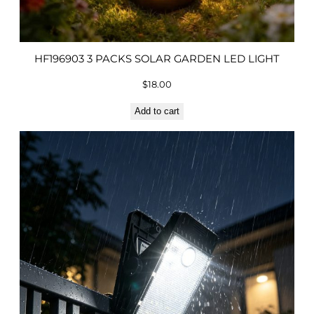
HF196903 3 PACKS SOLAR GARDEN LED LIGHT
$
18.00
Add to cart