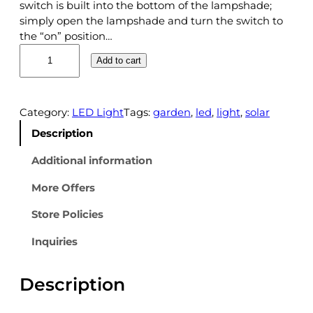
switch is built into the bottom of the lampshade;
simply open the lampshade and turn the switch to
the “on” position…
H
Add to cart
F
1
9
6
Category:
LED Light
Tags:
garden
, 
led
, 
light
, 
solar
9
Description
0
3
Additional information
S
More Offers
O
L
Store Policies
A
R
Inquiries
G
A
Description
R
D
E