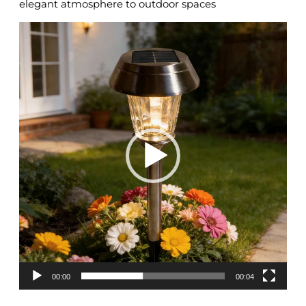
elegant atmosphere to outdoor spaces
Video
Player
00:00
00:04