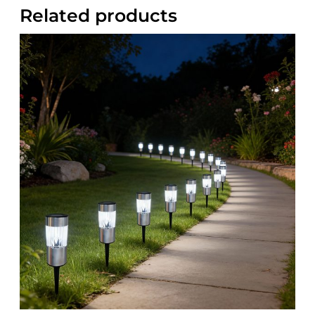
Related products