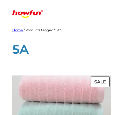
Skip
to
content
Home
/ Products tagged “5A”
5A
PR
SALE
ON
SAL