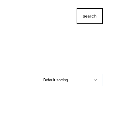
search