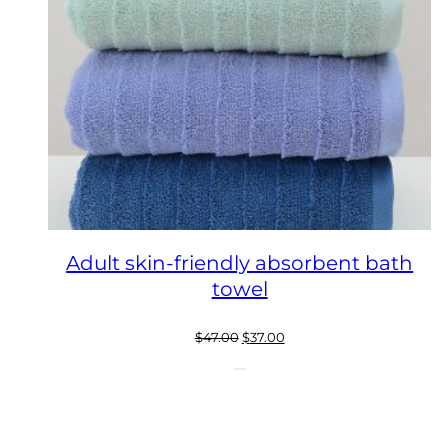
Adult skin-friendly absorbent bath
towel
Original
Current
$
47.00
$
37.00
price
price
was:
is:
$47.00.
$37.00.