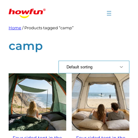
Skip
to
content
Home
/ Products tagged “camp”
camp