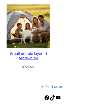
Small double layered
tent(white)
$
100.00
Find us on
Facebook
TikTok
YouTube