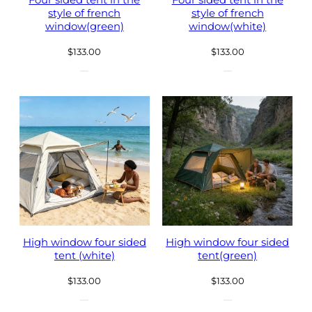
Four sided tent in the
Four sided tent in the
style of french
style of french
window(green)
window(white)
$
133.00
$
133.00
High window four sided
High window four sided
tent (white)
tent(green)
$
133.00
$
133.00