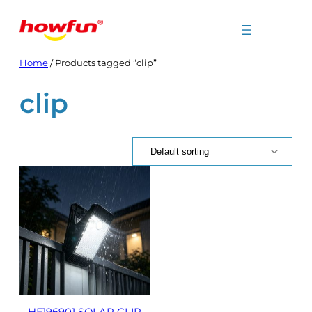
Skip
to
content
Home
/ Products tagged “clip”
clip