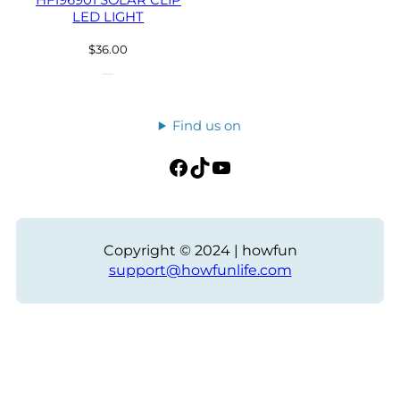
HF196901 SOLAR CLIP
LED LIGHT
$
36.00
Find us on
Facebook
TikTok
YouTube
Copyright © 2024 | howfun
support@howfunlife.com