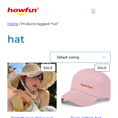
Skip
to
content
Home
/ Products tagged “hat”
hat
PRODUCT
PROD
SALE
SALE
ON
ON
SALE
SALE