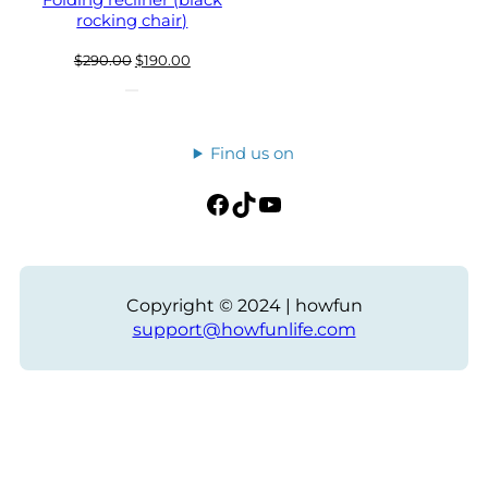
Folding recliner (black
rocking chair)
Original
Current
$
290.00
$
190.00
price
price
was:
is:
$290.00.
$190.00.
Find us on
Facebook
TikTok
YouTube
Copyright © 2024 | howfun
support@howfunlife.com