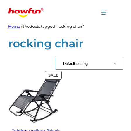
Skip
to
content
Home
/ Products tagged “rocking chair”
rocking chair
PRODUCT
SALE
ON
SALE