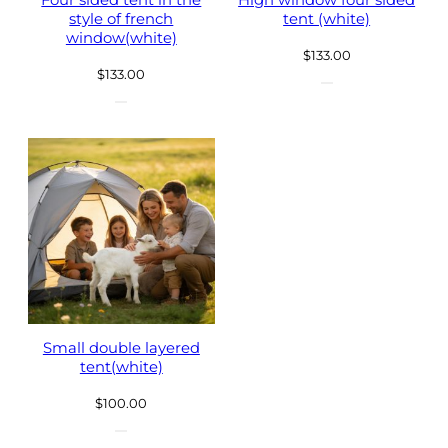
Four sided tent in the
High window four sided
style of french
tent (white)
window(white)
$
133.00
$
133.00
Small double layered
tent(white)
$
100.00