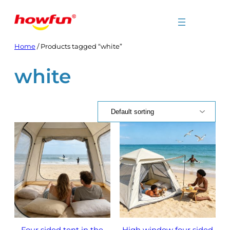
Skip
to
content
Home
/ Products tagged “white”
white