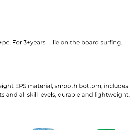
. For 3+years ，lie on the board surfing.
eight EPS material, smooth bottom, includes l
 and all skill levels, durable and lightweight.