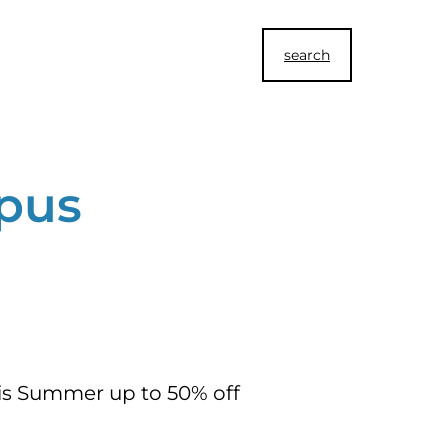
search
pus
his Summer up to 50% off