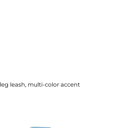
eg leash, multi-color accent