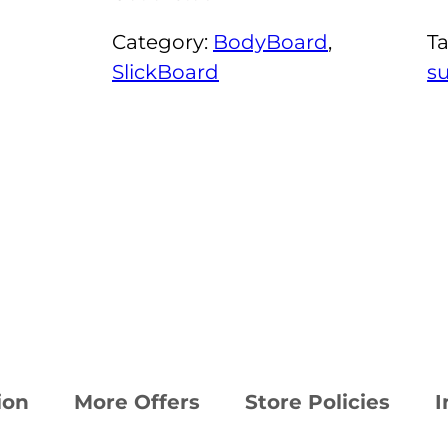
Category:
BodyBoard
, 
T
SlickBoard
s
ion
More Offers
Store Policies
I