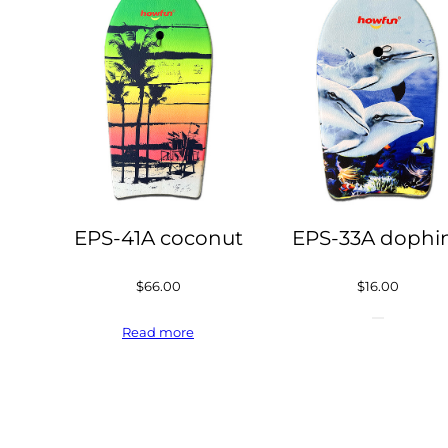
EPS-41A coconut
EPS-33A dophi
$
66.00
$
16.00
Read more