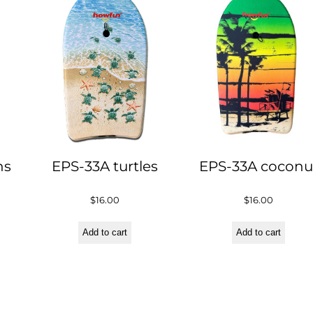
ns
EPS-33A turtles
EPS-33A coconu
$
16.00
$
16.00
Add to cart
Add to cart