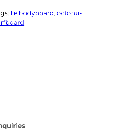
ags:
lie.bodyboard
, 
octopus
, 
urfboard
nquiries