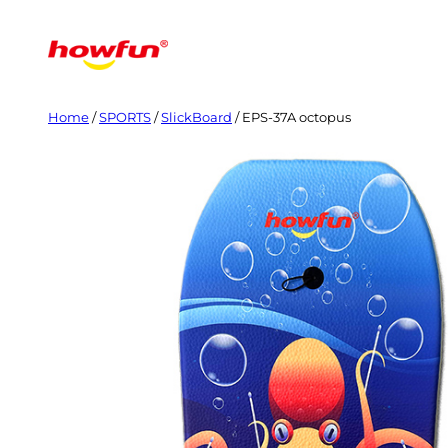
Skip
to
content
Home
/
SPORTS
/
SlickBoard
/ EPS-37A octopus