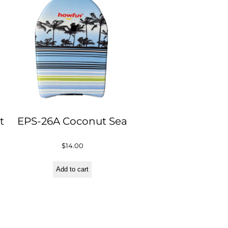
t
EPS-26A Coconut Sea
$
14.00
Add to cart