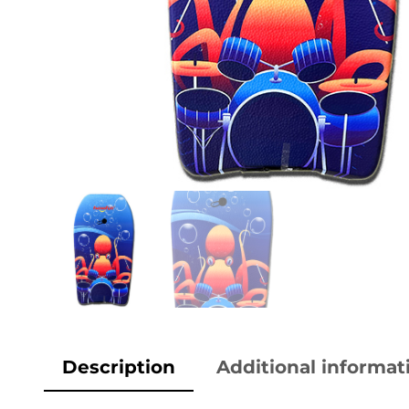
Description
Additional informat