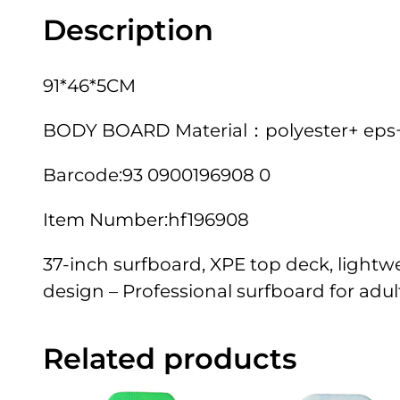
Description
91*46*5CM
BODY BOARD Material：polyester+ eps+pe
Barcode:93 0900196908 0
Item Number:hf196908
37-inch surfboard, XPE top deck, lightw
design – Professional surfboard for adults
Related products