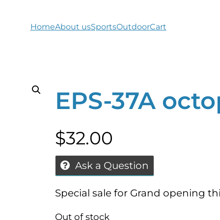
Home
About us
Sports
Outdoor
Cart
EPS-37A octo
$
32.00
Ask a Question
Special sale for Grand opening t
Out of stock