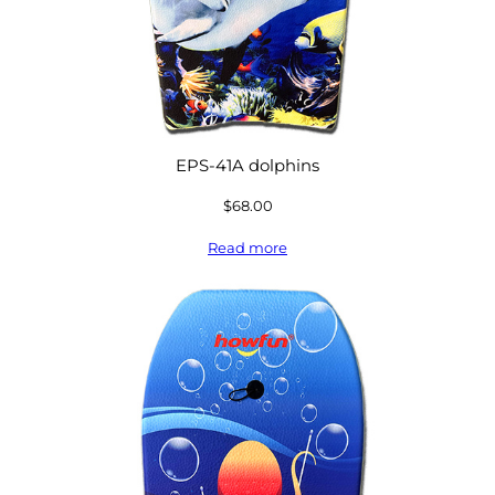
EPS-41A dolphins
$
68.00
Read more