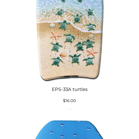
EPS-33A turtles
$
16.00