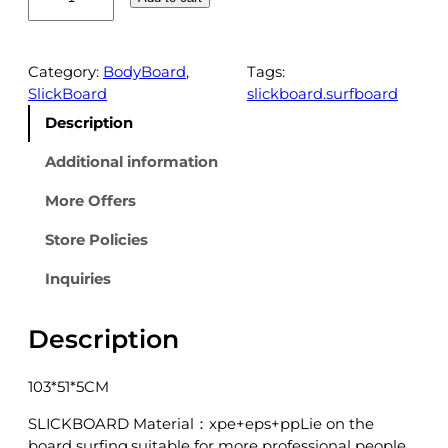
P
E
-
3
Category:
BodyBoard
, 
Tags:
1
SlickBoard
slickboard.surfboard
0
Description
-
4
Additional information
1
More Offers
r
e
Store Policies
d
q
Inquiries
u
a
Description
n
t
i
103*51*5CM
t
y
SLICKBOARD Material：xpe+eps+ppLie on the
board surfing,suitable for more professional people.