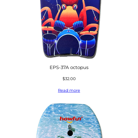
EPS-37A octopus
$
32.00
Read more