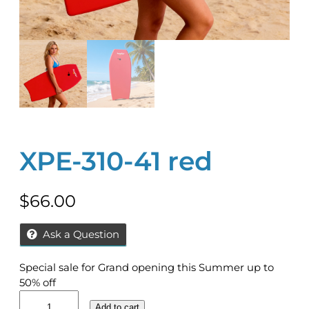
XPE-310-41 red
$
66.00
Ask a Question
Special sale for Grand opening this Summer up to
50% off
X
Add to cart