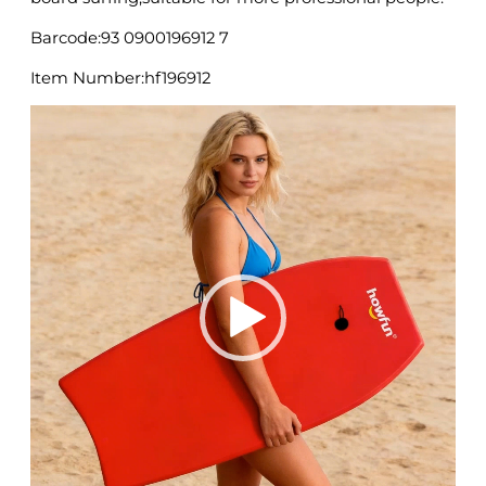
Barcode:93 0900196912 7
Item Number:hf196912
Video
Player