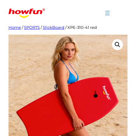
Skip
to
content
Home
/
SPORTS
/
SlickBoard
/ XPE-310-41 red