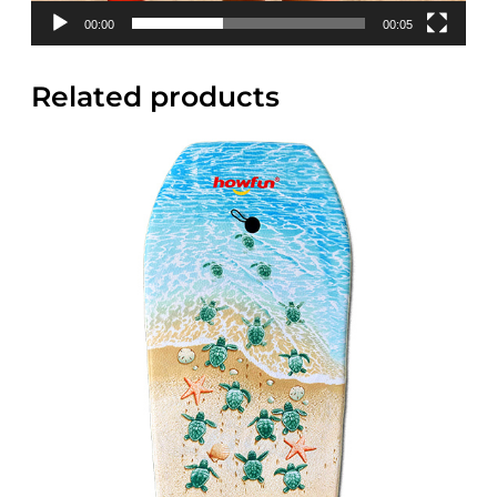
00:00
00:05
Related products