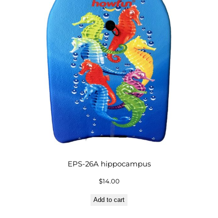
EPS-26A hippocampus
$
14.00
Add to cart