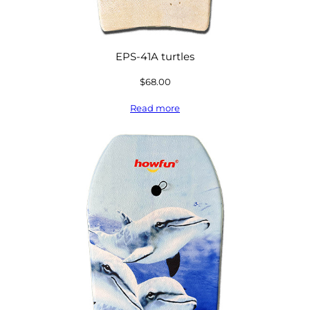
EPS-41A turtles
$
68.00
Read more