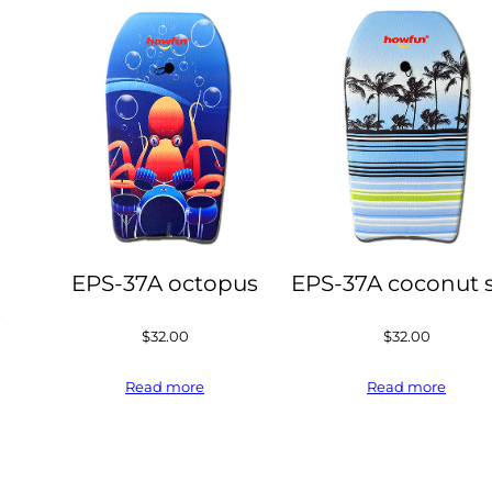
EPS-37A octopus
EPS-37A coconut 
s
$
32.00
$
32.00
Read more
Read more