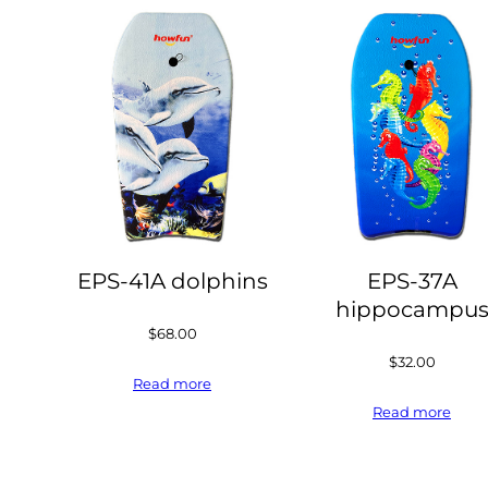
EPS-41A dolphins
EPS-37A
hippocampu
$
68.00
$
32.00
Read more
Read more