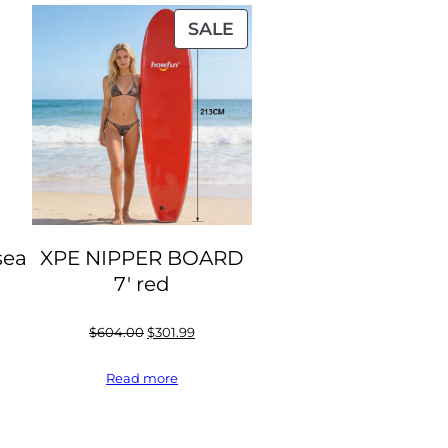
PRODUCT
SALE
ON
SALE
sea
XPE NIPPER BOARD
7′ red
Original
Current
$
604.00
$
301.99
price
price
Read more
was:
is:
$604.00.
$301.99.