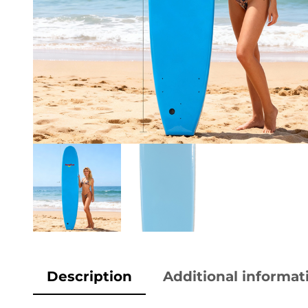
Description
Additional informat