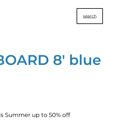
search
BOARD 8′ blue
his Summer up to 50% off