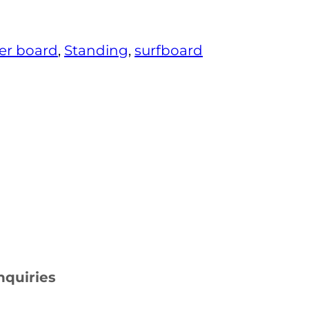
er board
, 
Standing
, 
surfboard
nquiries