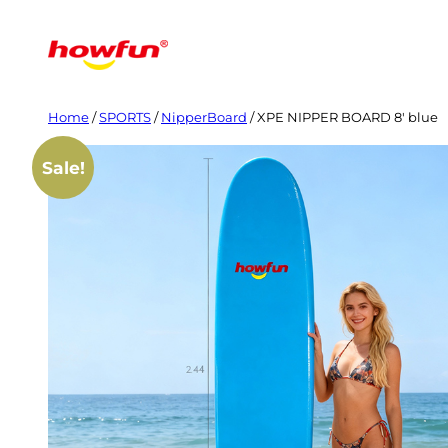
Skip
to
content
Home
/
SPORTS
/
NipperBoard
/ XPE NIPPER BOARD 8′ blue
Sale!