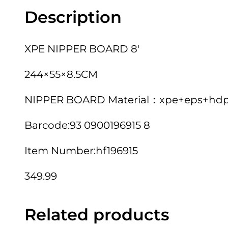
Description
XPE NIPPER BOARD 8′
244×55×8.5CM
NIPPER BOARD Material：xpe+eps+hdpe.
Barcode:93 0900196915 8
Item Number:hf196915
349.99
Related products